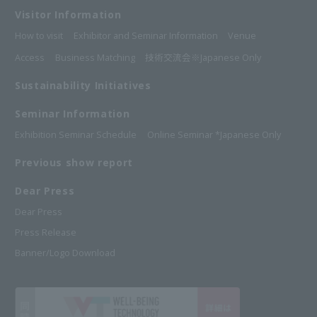
Visitor Information
How to visit
Exhibitor and Seminar Information
Venue
Access
Business Matching
技術交流会※Japanese Only
Sustainability Initiatives
Seminar Information
Exhibition Seminar Schedule
Online Seminar *Japanese Only
Previous show report
Dear Press
Dear Press
Press Release
Banner/Logo Download