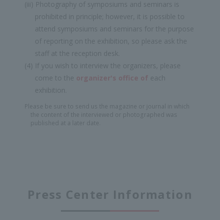
(iii) Photography of symposiums and seminars is
prohibited in principle; however, it is possible to
attend symposiums and seminars for the purpose
of reporting on the exhibition, so please ask the
staff at the reception desk.
(4) If you wish to interview the organizers, please
come to the
organizer's office of
each
exhibition.
Please be sure to send us the magazine or journal in which
the content of the interviewed or photographed was
published at a later date.
Press Center Information