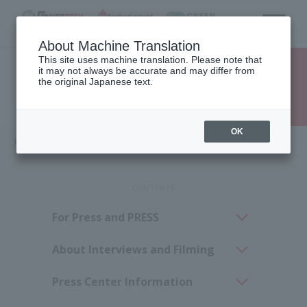
About Machine Translation
This site uses machine translation. Please note that
it may not always be accurate and may differ from
the original Japanese text.
Dear Press
OK
HOME
Dear Press
Dear Press
For Press and PRESS
About Interviews and Filming
Press Center Information