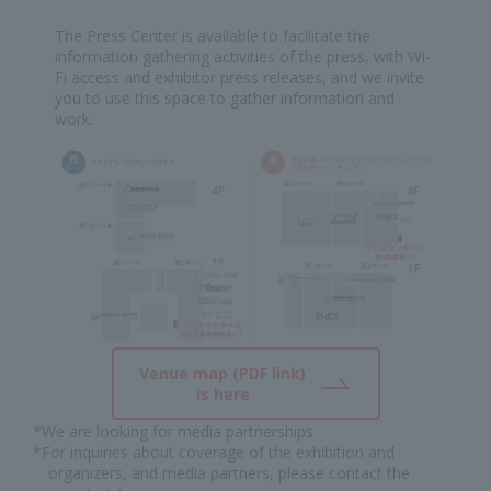
The Press Center is available to facilitate the
information gathering activities of the press, with Wi-
Fi access and exhibitor press releases, and we invite
you to use this space to gather information and
work.
Venue map (PDF link)
is here
*We are looking for media partnerships
*For inquiries about coverage of the exhibition and
organizers, and media partners, please contact the