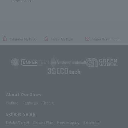
secretariat.
Exhibitor My Page
Visitor My Page
Visitor Registration
About Our Show
Outline
Features
Theme
Exhibit Guide
Exhibit Target
Exhibit Plan
How to apply
Schedule