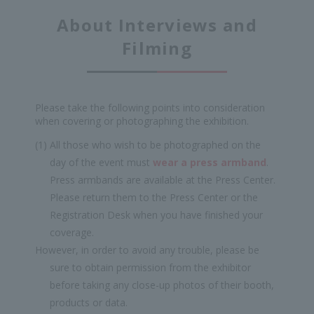
About Interviews and
Filming
Please take the following points into consideration
when covering or photographing the exhibition.
(1) All those who wish to be photographed on the
day of the event must
wear a press armband
.
Press armbands are available at the Press Center.
Please return them to the Press Center or the
Registration Desk when you have finished your
coverage.
However, in order to avoid any trouble, please be
sure to obtain permission from the exhibitor
before taking any close-up photos of their booth,
products or data.