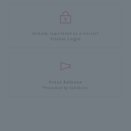
Already registered as a visitor?
Visitor Login
Press Release
*Provided by Exhibitor