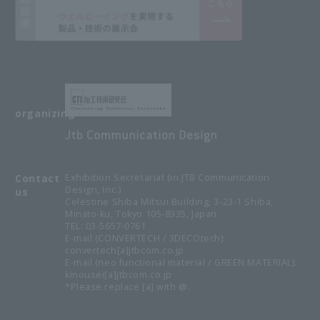
organizing
Contact
Exhibition Secretariat (in JTB Communication
Design, Inc.)
us
Celestine Shiba Mitsui Building, 3-23-1 Shiba,
Minato-ku, Tokyo 105-8335, Japan
TEL: 03-5657-0761
E-mail (CONVERTECH / 3DECOtech):
convertech[a]jtbcom.co.jp
E-mail (neo functional material / GREEN MATERIAL):
kinousei[a]jtbcom.co.jp
*Please replace [a] with @.