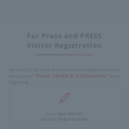
For Press and PRESS
Visitor Registration
Members of the press are also invited to register to attend.
"Press, Media & Publications"
Please select
when
registering.
visitor
First time
Visitor Registration